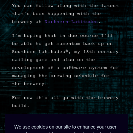
You can follow along with the latest
that’s been happening with the
brewery at
Northern Latitudes
.
I’m hoping that in due course I’ll
be able to get momentum back up on
Southern Latitudes®, my 18th century
sailing game and also on the
development of a software system for
managing the brewing schedule for
the brewery.
For now it’s all go with the brewery
build.
We use cookies on our site to enhance your user