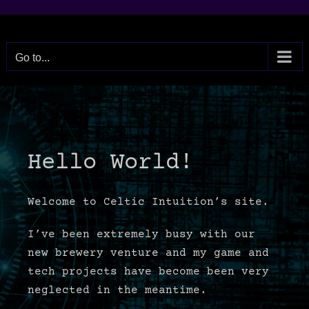
Skip
to
content
Go to...
Hello World!
Welcome to Celtic Intuition’s site.
I’ve been extremely busy with our
new brewery venture and my game and
tech projects have become been very
neglected in the meantime.